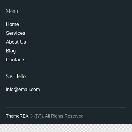
Menu
Home
Services
About Us
Blog
Contacts
Say Hello
info@email.com
ThemeREX
© {{Y}}. All Rights Reserved.