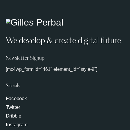
We develop & create digital future
Newsletter Signup
[mc4wp_form id="461" element_id="style-9"]
Socials
Facebook
Twitter
Dribble
Instagram