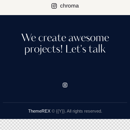
chroma
We create awesome
projects!​ Let's talk
ThemeREX
© {{Y}}. All rights reserved.