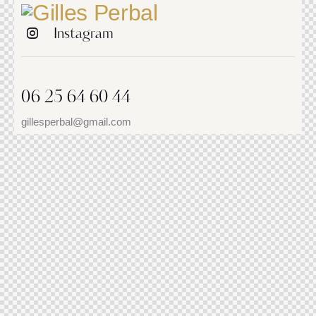
Instagram
06 25 64 60 44
gillesperbal@gmail.com